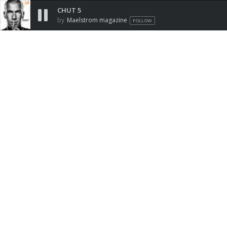
CHUT 5
by
Maelstrom magazine
FOLLOW