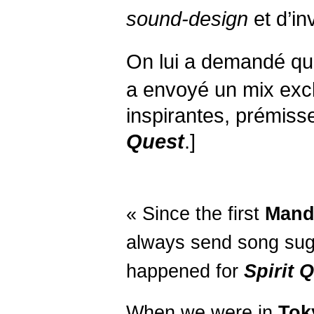
sound-design
et d’inv
On lui a demandé qu
a envoyé un mix exc
inspirantes, prémiss
Quest
.]
« Since the first
Mand
always send song sug
happened for
Spirit
Q
When we were in
Tok