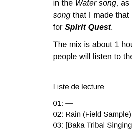
in the
Water song
, as
song
that I made that
for
Spirit Quest
.
The mix is about 1 ho
people will listen to th
Liste de lecture
01: —
02: Rain (Field Sample)
03: [Baka Tribal Singing