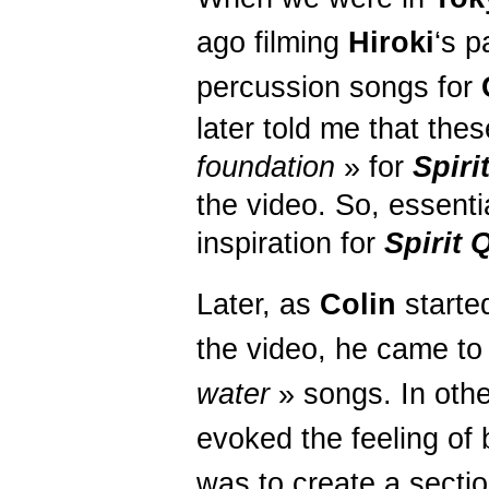
ago filming
Hiroki
‘s p
percussion songs for
later told me that the
foundation
» for
Spiri
the video. So, essenti
inspiration for
Spirit
Q
Later, as
Colin
starte
the video, he came to
water
» songs. In othe
evoked the feeling of 
was to create a sectio