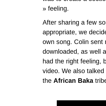
» feeling.
After sharing a few s
appropriate, we decid
own song. Colin sent
downloaded, as well a
had the right feeling, 
video. We also talked
the
African Baka
trib