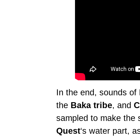
In the end, sounds of
the
Baka
tribe
, and
C
sampled to make the 
Quest
‘s water part, 