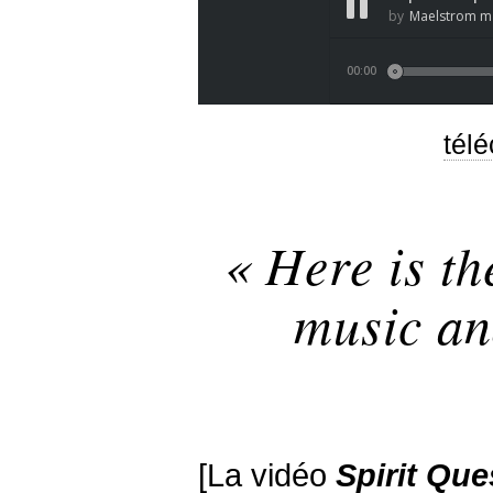
tél
« Here is th
music an
[La vidéo
Spirit
Que