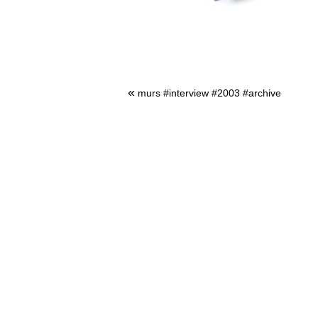
«
murs #interview #2003 #archive