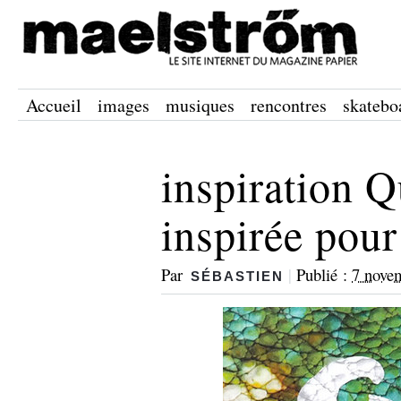
Accueil
images
musiques
rencontres
skatebo
inspiration Q
inspirée pour
Par
|
Publié :
7 nove
SÉBASTIEN