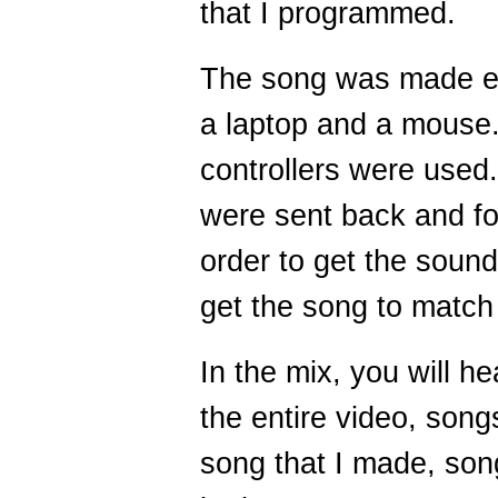
that I programmed.
The song was made en
a laptop and a mouse.
controllers were used.
were sent back and f
order to get the sound
get the song to match 
In the mix, you will he
the entire video, song
song that I made, son