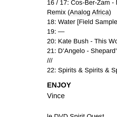
16 / 17: Cos-Ber-Zam -
Remix (
Analog Africa
)
18: Water [Field Sample
19: —
20: Kate Bush - This 
21: D’Angelo - Shepard
///
22: Spirits & Spirits & Sp
ENJOY
Vince
le DVD Spirit Quest