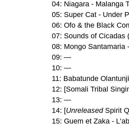
04: Niagara - Malanga T
05: Super Cat - Under 
06: Ofo & the Black Co
07: Sounds of Cicadas 
08: Mongo Santamaria 
09: —
10: —
11: Babatunde Olantunji 
12: [Somali Tribal Singi
13: —
14: [
Unreleased
Spirit 
15: Guem et Zaka - L’a