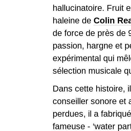
hallucinatoire. Fruit 
haleine de
Colin
Re
de force de près de 
passion, hargne et p
expérimental qui mêl
sélection musicale q
Dans cette histoire, i
conseiller sonore et
perdues, il a fabriqu
fameuse - ‘water part