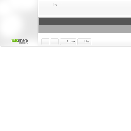
by
Share
Like